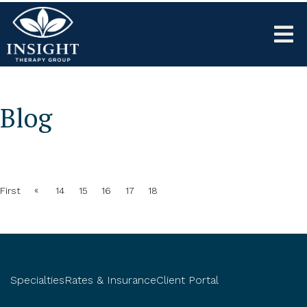
Blog
«
First
14
15
16
17
18
Specialties
Rates & Insurance
Client Portal