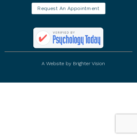
Request An Appointment
A Website by
Brighter Vision