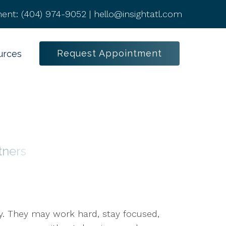
ent:
(404) 974-9052
|
hello@insightatl.com
Request Appointment
urces
tners
ty. They may work hard, stay focused,