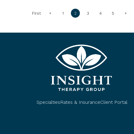
«
»
First
1
2
3
4
5
Specialties
Rates & Insurance
Client Portal