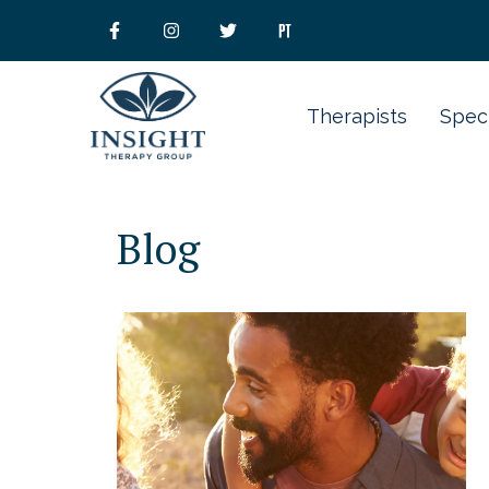
Therapists
Speci
Blog