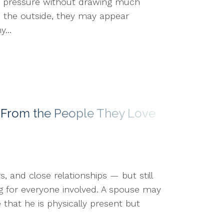
gh pressure without drawing much
om the outside, they may appear
...
 From the People They Love
, and close relationships — but still
ng for everyone involved. A spouse may
hat he is physically present but