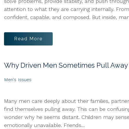
solve problems, provide stability, and push throu
attention to what they are carrying internally. Fr
confident, capable, and composed. But inside, many
Read More
Why Driven Men Sometimes Pull Away
Men's Issues
Many men care deeply about their families, partners
find themselves pulling away. This can be confusi
wonder why he seems distant. Children may sense t
emotionally unavailable. Friends...