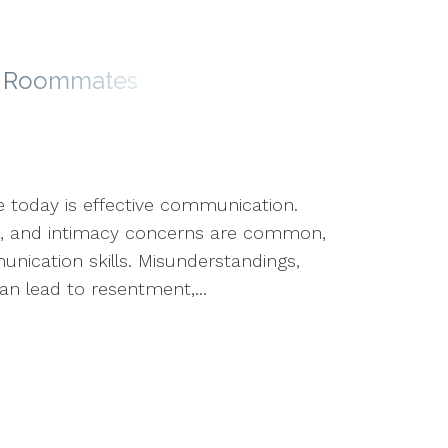
ke Roommates
e today is effective communication.
icts, and intimacy concerns are common,
ication skills. Misunderstandings,
n lead to resentment,...