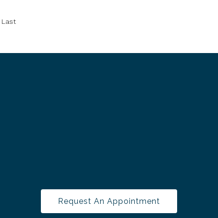
Last
Request An Appointment