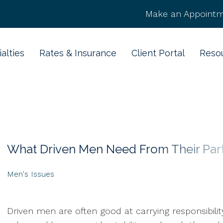
Make an Appointm
alties
Rates & Insurance
Client Portal
Reso
What Driven Men Need From Their Par
Men's Issues
Driven men are often good at carrying responsibili