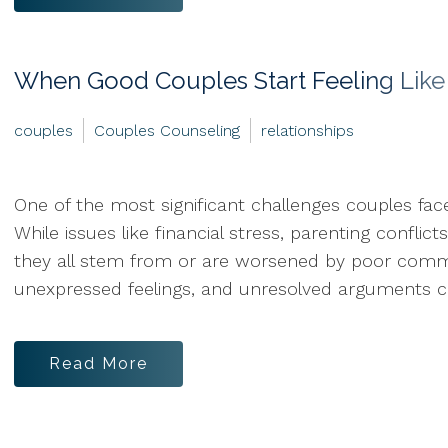
When Good Couples Start Feeling Li
couples
Couples Counseling
relationships
One of the most significant challenges couples fac
While issues like financial stress, parenting confl
they all stem from or are worsened by poor commun
unexpressed feelings, and unresolved arguments ca
Read More