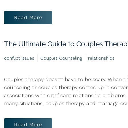
Read More
The Ultimate Guide to Couples Therap
conflict issues
Couples Counseling
relationships
Couples therapy doesn't have to be scary. When t
counseling or couples therapy comes up in conver
associations with significant relationship problems
many situations, couples therapy and marriage coun
Read More