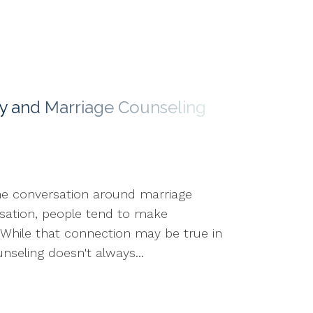
y and Marriage Counseling
he conversation around marriage
sation, people tend to make
. While that connection may be true in
seling doesn't always...