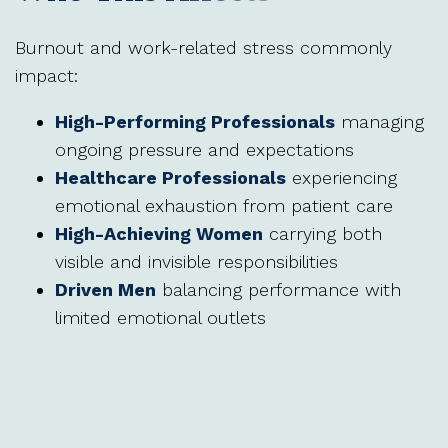
Burnout and work-related stress commonly
impact:
High-Performing Professionals
managing
ongoing pressure and expectations
Healthcare Professionals
experiencing
emotional exhaustion from patient care
High-Achieving Women
carrying both
visible and invisible responsibilities
Driven Men
balancing performance with
limited emotional outlets