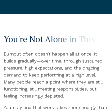
You're Not Alone in This
Burnout often doesn’t happen all at once. It
builds gradually—over time, through sustained
pressure, high expectations, and the ongoing
demand to keep performing at a high level.
Many people reach a point where they are still
functioning, still meeting responsibilities, but
feeling increasingly depleted.
You may find that work takes more energy than