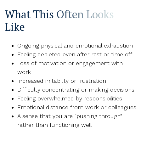
What This Often Looks
Like
Ongoing physical and emotional exhaustion
Feeling depleted even after rest or time off
Loss of motivation or engagement with
work
Increased irritability or frustration
Difficulty concentrating or making decisions
Feeling overwhelmed by responsibilities
Emotional distance from work or colleagues
A sense that you are “pushing through”
rather than functioning well