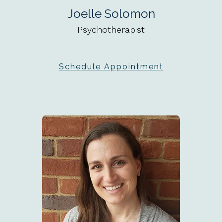
Joelle Solomon
Psychotherapist
Schedule Appointment