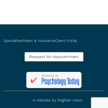
Specialties
Rates & Insurance
Client Portal
Request An Appointment
A Website by
Brighter Vision