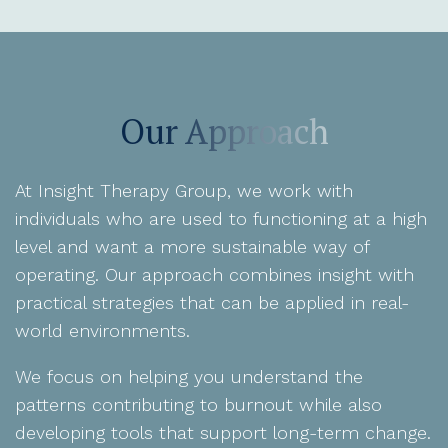
Our Approach
At Insight Therapy Group, we work with
individuals who are used to functioning at a high
level and want a more sustainable way of
operating. Our approach combines insight with
practical strategies that can be applied in real-
world environments.
We focus on helping you understand the
patterns contributing to burnout while also
developing tools that support long-term change.