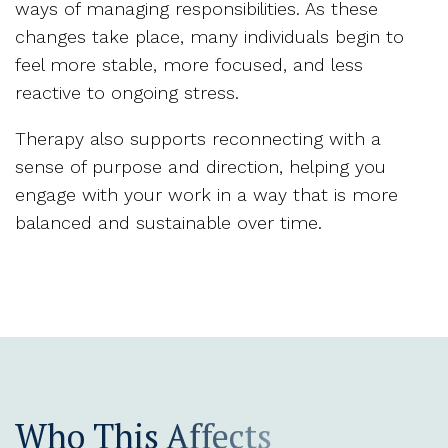
ways of managing responsibilities. As these
changes take place, many individuals begin to
feel more stable, more focused, and less
reactive to ongoing stress.
Therapy also supports reconnecting with a
sense of purpose and direction, helping you
engage with your work in a way that is more
balanced and sustainable over time.
Who This Affects