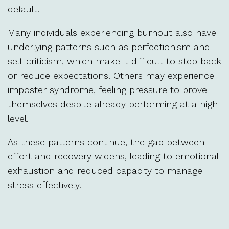
default.
Many individuals experiencing burnout also have
underlying patterns such as perfectionism and
self-criticism, which make it difficult to step back
or reduce expectations. Others may experience
imposter syndrome, feeling pressure to prove
themselves despite already performing at a high
level.
As these patterns continue, the gap between
effort and recovery widens, leading to emotional
exhaustion and reduced capacity to manage
stress effectively.