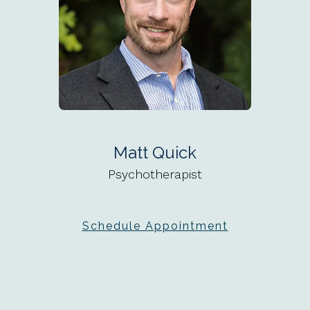
Matt Quick
Psychotherapist
Schedule Appointment