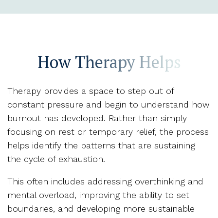
How Therapy Helps
Therapy provides a space to step out of
constant pressure and begin to understand how
burnout has developed. Rather than simply
focusing on rest or temporary relief, the process
helps identify the patterns that are sustaining
the cycle of exhaustion.
This often includes addressing overthinking and
mental overload, improving the ability to set
boundaries, and developing more sustainable