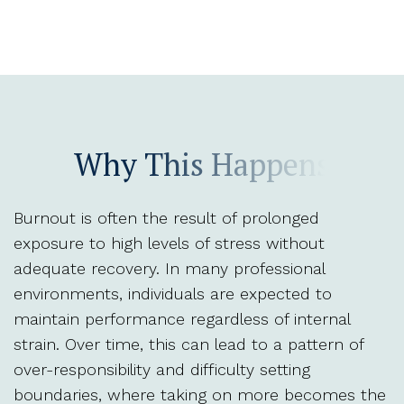
Why This Happens
Burnout is often the result of prolonged
exposure to high levels of stress without
adequate recovery. In many professional
environments, individuals are expected to
maintain performance regardless of internal
strain. Over time, this can lead to a pattern of
over-responsibility and difficulty setting
boundaries, where taking on more becomes the