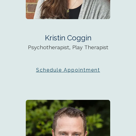
Kristin Coggin
Psychotherapist, Play Therapist
Schedule Appointment