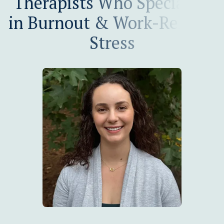
Therapists Who Specialize
in Burnout & Work-Related
Stress