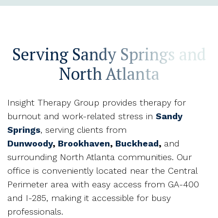
Serving Sandy Springs and
North Atlanta
Insight Therapy Group provides therapy for
burnout and work-related stress in
Sandy
Springs
, serving clients from
Dunwoody
,
Brookhaven
,
Buckhead
,
and
surrounding North Atlanta communities. Our
office is conveniently located near the Central
Perimeter area with easy access from GA-400
and I-285, making it accessible for busy
professionals.