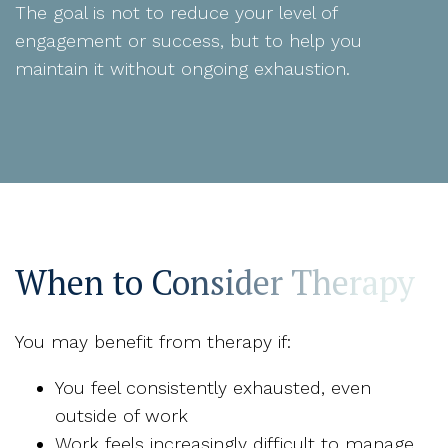
The goal is not to reduce your level of
engagement or success, but to help you
maintain it without ongoing exhaustion.
When to Consider Therapy
You may benefit from therapy if:
You feel consistently exhausted, even
outside of work
Work feels increasingly difficult to manage