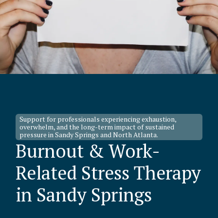
Support for professionals experiencing exhaustion,
overwhelm, and the long-term impact of sustained
pressure in Sandy Springs and North Atlanta.
Burnout & Work-
Related Stress Therapy
in Sandy Springs