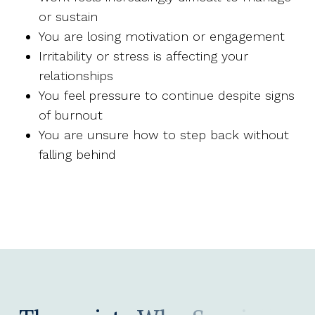
or sustain
You are losing motivation or engagement
Irritability or stress is affecting your
relationships
You feel pressure to continue despite signs
of burnout
You are unsure how to step back without
falling behind