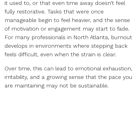
it used to, or that even time away doesn’t feel
fully restorative. Tasks that were once
manageable begin to feel heavier, and the sense
of motivation or engagement may start to fade.
For many professionals in North Atlanta, burnout
develops in environments where stepping back
feels difficult, even when the strain is clear.
Over time, this can lead to emotional exhaustion,
irritability, and a growing sense that the pace you
are maintaining may not be sustainable.