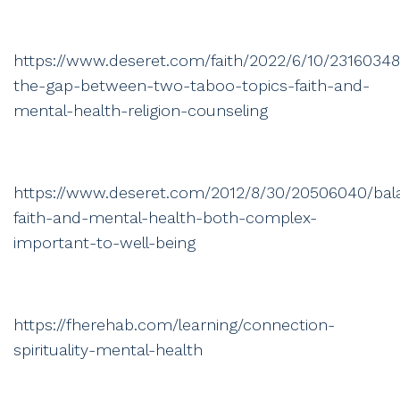
https://www.deseret.com/faith/2022/6/10/23160348
the-gap-between-two-taboo-topics-faith-and-
mental-health-religion-counseling
https://www.deseret.com/2012/8/30/20506040/bal
faith-and-mental-health-both-complex-
important-to-well-being
https://fherehab.com/learning/connection-
spirituality-mental-health