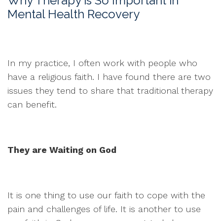
Why Therapy is So Important in
Mental Health Recovery
In my practice, I often work with people who
have a religious faith. I have found there are two
issues they tend to share that traditional therapy
can benefit.
They are Waiting on God
It is one thing to use our faith to cope with the
pain and challenges of life. It is another to use