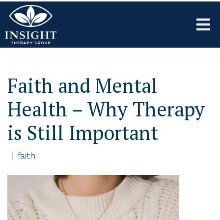
Faith and Mental
Health – Why Therapy
is Still Important
faith