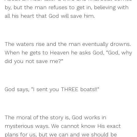
by, but the man refuses to get in, believing with
all his heart that God will save him.
The waters rise and the man eventually drowns.
When he gets to Heaven he asks God, “God, why
did you not save me?”
God says, “I sent you THREE boats!!”
The moral of the story is, God works in
mysterious ways. We cannot know His exact
plans for us, but we can and we should be