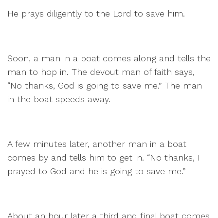
He prays diligently to the Lord to save him.
Soon, a man in a boat comes along and tells the
man to hop in. The devout man of faith says,
“No thanks, God is going to save me.” The man
in the boat speeds away.
A few minutes later, another man in a boat
comes by and tells him to get in. “No thanks, I
prayed to God and he is going to save me.”
About an hour later a third and final boat comes