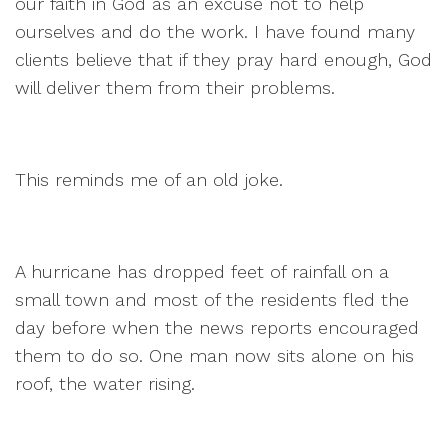
our faith in God as an excuse not to help
ourselves and do the work. I have found many
clients believe that if they pray hard enough, God
will deliver them from their problems.
This reminds me of an old joke.
A hurricane has dropped feet of rainfall on a
small town and most of the residents fled the
day before when the news reports encouraged
them to do so. One man now sits alone on his
roof, the water rising.