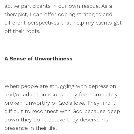
active participants in our own rescue. As a
therapist, I can offer coping strategies and
different perspectives that help my clients get
off their roofs.
A Sense of Unworthiness
When people are struggling with depression
and/or addiction issues, they feel completely
broken, unworthy of God’s love. They find it
difficult to reconnect with God because deep
down they don’t believe they deserve his
presence in their life.