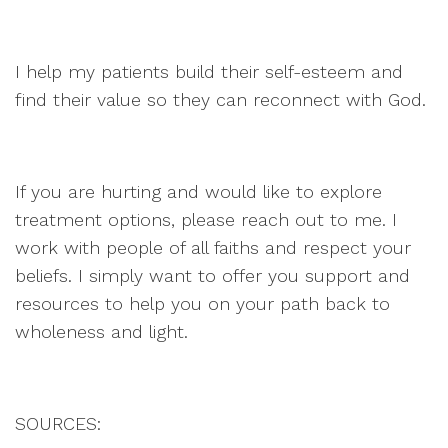
I help my patients build their self-esteem and
find their value so they can reconnect with God.
If you are hurting and would like to explore
treatment options, please reach out to me. I
work with people of all faiths and respect your
beliefs. I simply want to offer you support and
resources to help you on your path back to
wholeness and light.
SOURCES: