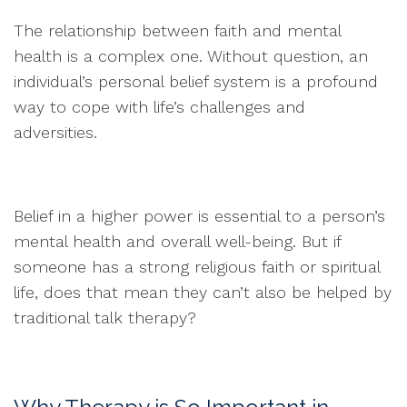
The relationship between faith and mental
health is a complex one. Without question, an
individual’s personal belief system is a profound
way to cope with life’s challenges and
adversities.
Belief in a higher power is essential to a person’s
mental health and overall well-being. But if
someone has a strong religious faith or spiritual
life, does that mean they can’t also be helped by
traditional talk therapy?