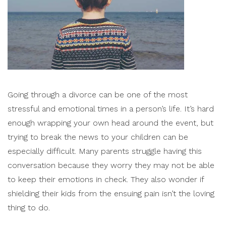
Going through a divorce can be one of the most
stressful and emotional times in a person’s life. It’s hard
enough wrapping your own head around the event, but
trying to break the news to your children can be
especially difficult.
Many parents struggle having this
conversation because they worry they may not be able
to keep their emotions in check. They also wonder if
shielding their kids from the ensuing pain isn’t the loving
thing to do.