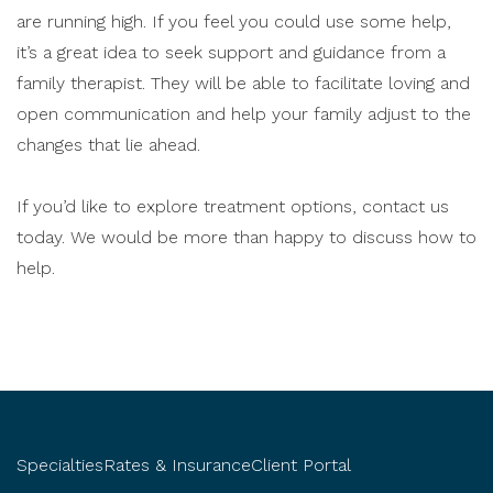
are running high. If you feel you could use some help,
it’s a great idea to seek support and guidance from a
family therapist. They will be able to facilitate loving and
open communication and help your family adjust to the
changes that lie ahead.
If you’d like to explore treatment options, contact us
today. We would be more than happy to discuss how to
help.
Specialties
Rates & Insurance
Client Portal