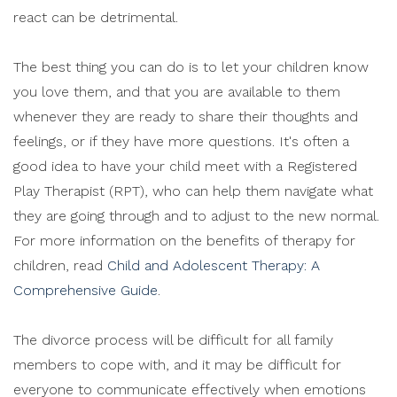
react can be detrimental.
The best thing you can do is to let your children know
you love them, and that you are available to them
whenever they are ready to share their thoughts and
feelings, or if they have more questions. It's often a
good idea to have your child meet with a Registered
Play Therapist (RPT), who can help them navigate what
they are going through and to adjust to the new normal.
For more information on the benefits of therapy for
children, read
Child and Adolescent Therapy: A
Comprehensive Guide
.
The divorce process will be difficult for all family
members to cope with, and it may be difficult for
everyone to communicate effectively when emotions