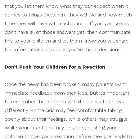
that you let them know what they can expect when it
comes to things like where they will live and how much
time they will have with each parent. If you yourselves
don’t have all of those answers yet, then communicate
this to your children and let them know you will share
this information as soon as you’ve made decisions.
Don’t Push Your Children for a Reaction
Once the news has been broken, many parents want
immediate feedback from their kids. But it’s important
to remember that children will all process the news
differently. Some kids may feel comfortable talking
openly about their feelings, while others may struggle.
While your intentions may be good, pushing your
children to give you a reaction before they are ready to