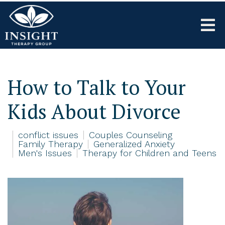
How to Talk to Your
Kids About Divorce
conflict issues
Couples Counseling
Family Therapy
Generalized Anxiety
Men's Issues
Therapy for Children and Teens