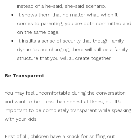
instead of a he-said, she-said scenario.
It shows them that no matter what, when it
comes to parenting, you are both committed and
on the same page.
It instills a sense of security that though family
dynamics are changing, there will still be a family
structure that you will all create together.
Be Transparent
You may feel uncomfortable during the conversation
and want to be… less than honest at times, but it’s
important to be completely transparent while speaking
with your kids.
First of all, children have a knack for sniffing out