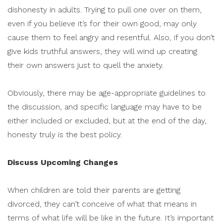
dishonesty in adults. Trying to pull one over on them,
even if you believe it’s for their own good, may only
cause them to feel angry and resentful. Also, if you don’t
give kids truthful answers, they will wind up creating
their own answers just to quell the anxiety.
Obviously, there may be age-appropriate guidelines to
the discussion, and specific language may have to be
either included or excluded, but at the end of the day,
honesty truly is the best policy.
Discuss Upcoming Changes
When children are told their parents are getting
divorced, they can’t conceive of what that means in
terms of what life will be like in the future. It’s important