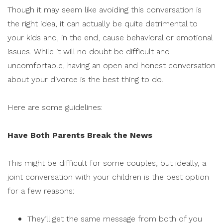
Though it may seem like avoiding this conversation is
the right idea, it can actually be quite detrimental to
your kids and, in the end, cause behavioral or emotional
issues. While it will no doubt be difficult and
uncomfortable, having an open and honest conversation
about your divorce is the best thing to do.
Here are some guidelines:
Have Both Parents Break the News
This might be difficult for some couples, but ideally, a
joint conversation with your children is the best option
for a few reasons:
They’ll get the same message from both of you