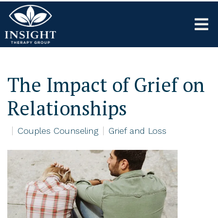
The Impact of Grief on
Relationships
Couples Counseling
Grief and Loss