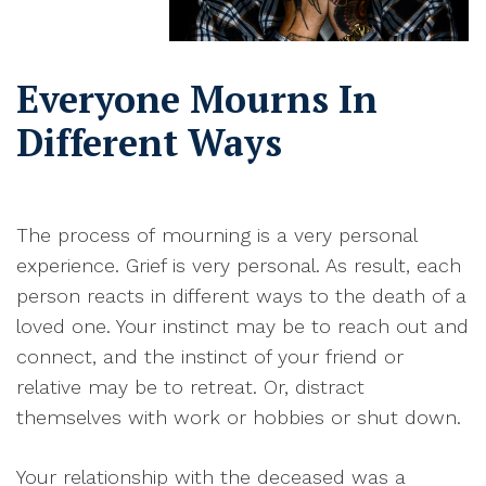
Everyone Mourns In
Different Ways
T
he process of
mourning
is a very personal
experience. Grief is very personal. As result, each
person reacts in different ways to the death of a
loved one. Your instinct may be to reach out and
connect, and the instinct of your friend or
relative may be to retreat. Or, distract
themselves with work or hobbies or shut down
.
Y
our relationship with the deceased was a