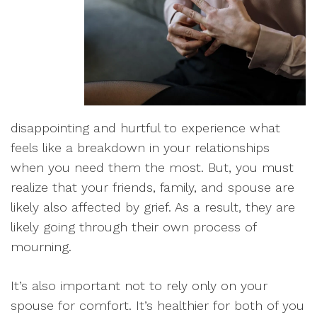
disappointing and hurtful to experience what
feels like a breakdown in your relationships
when you need them the most
. But, you must
realize that your friends, family, and spouse are
likely also affected by
grief
. As a result, they are
likely going through their own process of
mourning
.
I
t’s also important not to rely only on your
spouse for comfort. It’s healthier for both of you