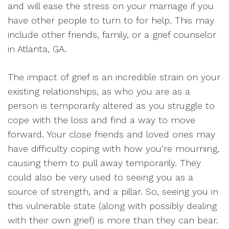
and will ease the stress on your
marriage
if you
have other people to turn to for help. This may
include other friends, family, or a grief counselor
in Atlanta, GA
.
T
he impact of grief is an incredible strain on your
existing relationships, as who you are as a
person is
temporarily
altered as you struggle to
cope with the loss and find a way to move
forward
.
Your close friends and loved ones may
have difficulty coping with how you’re mourning,
causing them to pull away
temporarily
. They
could also be very used to seeing you as a
source of strength, and a pillar.
So, seeing you in
this vulnerable state (along with
possibly
dealing
with their own grief) is more than they can bear
.