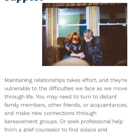
M
aintaining relationships takes effort, and they’re
vulnerable to the difficulties we face as we move
through life
.
You may need to turn to distant
family members, other friends, or acquaintances,
and make new connections through
bereavement groups
. Or seek professional help
from a grief counselor to find solace and