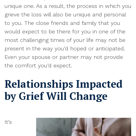
unique one. As a result, the process in which you
grieve the loss will also be unique and personal
to you.
The close friends and family that you
would expect to be there for you in one of the
most challenging times of your life may not be
present in the way you’d hoped or anticipated
.
Even your spouse or partner may not provide
the comfort you’d expect
.
Relationships Impacted
by Grief Will Change
I
t’s