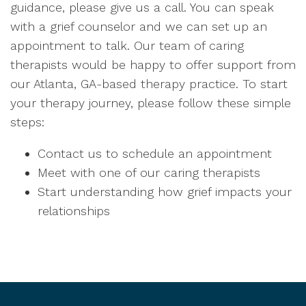
guidance, please give us a call
. You can speak
with a grief counselor and we can set up an
appointment to talk.
Our team of caring
therapists would be happy to offer support from
our Atlanta, GA-based therapy practice
. To start
your therapy journey, please follow these simple
steps:
Contact us to schedule an appointment
Meet with one of our caring therapists
Start understanding how grief impacts your
relationships