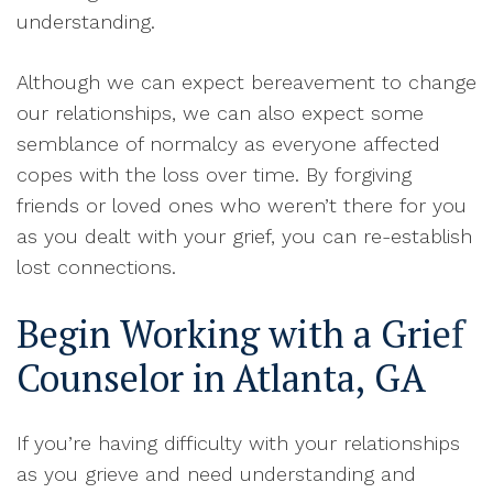
understanding
.
A
lthough we can expect bereavement to change
our relationships, we can also expect some
semblance of normalcy as everyone affected
copes with the loss over time
.
By forgiving
friends or loved ones who weren’t there for you
as you dealt with your grief, you can re-establish
lost connections
.
Begin Working with a Grief
Counselor in Atlanta, GA
If you’re having difficulty with your relationships
as you grieve and need understanding and