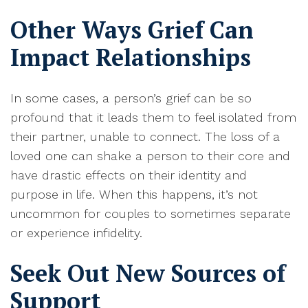
Other Ways Grief Can
Impact Relationships
I
n some cases, a person’s grief can be so
profound that it leads them to feel isolated from
their partner, unable to connect
. The loss of a
loved one can shake a person to their core and
have drastic effects on their identity and
purpose in life.
When this happens, it’s not
uncommon for couples to sometimes separate
or experience infidelity
.
Seek Out New Sources of
Support