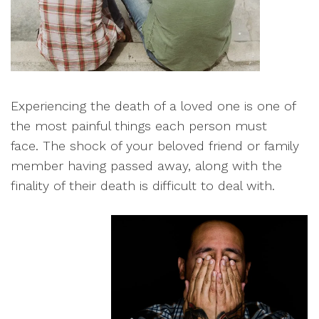
E
xperiencing the death of a loved one is one of
the most painful things each person must
face.
The shock of your beloved friend or family
member having passed away, along with the
finality of their death is difficult to deal with
.