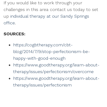
If you would like to work through your
challenges in this area contact us today to set
up
individual therapy at our Sandy Springs
office
.
SOURCES:
https://cogbtherapy.com/cbt-
blog/2014/7/9/stop-perfectionism-be-
happy-with-good-enough
https://www.goodtherapy.org/learn-about-
therapy/issues/perfectionism/overcome
https://www.goodtherapy.org/learn-about-
therapy/issues/perfectionism