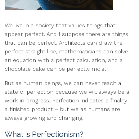
We live in a society that values things that
appear perfect. And I suppose there are things
that can be perfect. Architects can draw the
perfect straight line, mathematicians can solve
an equation with a perfect calculation, and a
chocolate cake can be perfectly moist.
But as human beings, we can never reach a
state of perfection because we will always be a
work in progress. Perfection indicates a finality –
a finished product – but we as humans are
always growing and changing.
What is Perfectionism?