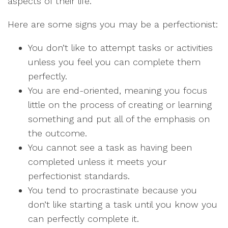
aspects of their life.
Here are some signs you may be a perfectionist:
You don’t like to attempt tasks or activities
unless you feel you can complete them
perfectly.
You are end-oriented, meaning you focus
little on the process of creating or learning
something and put all of the emphasis on
the outcome.
You cannot see a task as having been
completed unless it meets your
perfectionist standards.
You tend to procrastinate because you
don’t like starting a task until you know you
can perfectly complete it.