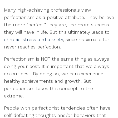
Many high-achieving professionals view
perfectionism as a positive attribute. They believe
the more “perfect” they are, the more success
they will have in life. But this ultimately leads to
chronic-stress and anxiety
, since maximal effort
never reaches perfection.
Perfectionism is NOT the same thing as always
doing your best. It is important that we always
do our best. By doing so, we can experience
healthy achievements and growth. But
perfectionism takes this concept to the
extreme.
People with perfectionist tendencies often have
self-defeating thoughts and/or behaviors that