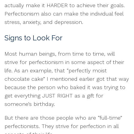
actually make it HARDER to achieve their goals.
Perfectionism also can make the individual feel
stress, anxiety, and depression.
Signs to Look For
Most human beings, from time to time, will
strive for perfectionism in some aspect of their
life. As an example, that “perfectly moist
chocolate cake” I mentioned earlier got that way
because the person who baked it was trying to
get everything JUST RIGHT as a gift for
someone’s birthday.
But there are those people who are “full-time”
perfectionists. They strive for perfection in all