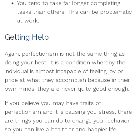
You tend to take far longer completing
tasks than others. This can be problematic
at work.
Getting Help
Again, perfectionism is not the same thing as
doing your best. It is a condition whereby the
individual is almost incapable of feeling joy or
pride at what they accomplish because in their
own minds, they are never quite good enough.
If you believe you may have traits of
perfectionism and it is causing you stress, there
are things you can do to change your behavior
so you can live a healthier and happier life.