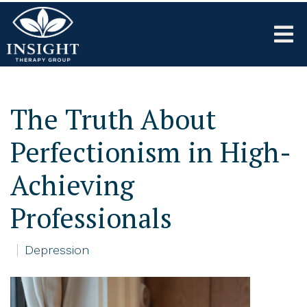
The Truth About
Perfectionism in High-
Achieving
Professionals
Depression