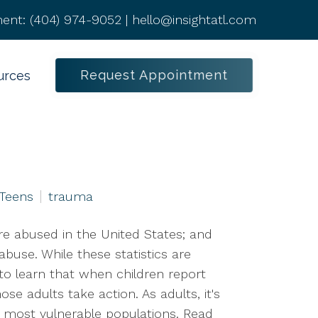
ent:
(404) 974-9052
|
hello@insightatl.com
Request Appointment
urces
 Teens
trauma
re abused in the United States; and
 abuse. While these statistics are
o learn that when children report
ose adults take action. As adults, it's
ur most vulnerable populations. Read