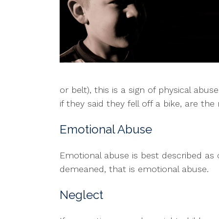
or belt), this is a sign of physical ab
if they said they fell off a bike, are t
Emotional Abuse
Emotional abuse is best described as c
demeaned, that is emotional abuse.
Neglect