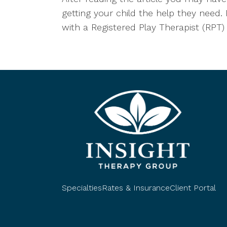
getting your child the help they need. 
with a Registered Play Therapist (RPT)
Specialties
Rates & Insurance
Client Portal