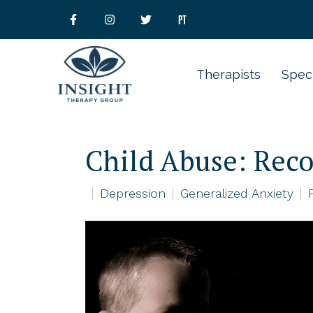
Therapists
Speci
Child Abuse: Reco
Depression
Generalized Anxiety