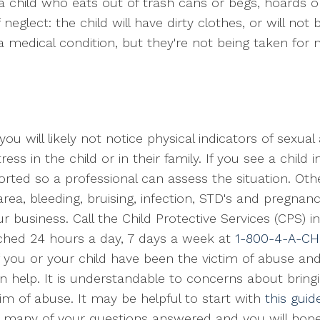
a child who eats out of trash cans or begs, hoards or
neglect: the child will have dirty clothes, or will not 
 a medical condition, but they're not being taken for 
ou will likely not notice physical indicators of sexua
ss in the child or in their family. If you see a child i
rted so a professional can assess the situation. Other
area, bleeding, bruising, infection, STD's and pregnanc
r business. Call the Child Protective Services (CPS) in
ached 24 hours a day, 7 days a week at
1-800-4-A-CH
. If you or your child have been the victim of abuse 
n help. It is understandable to concerns about bringi
tim of abuse. It may be helpful to start with
this guid
e many of your questions answered and you will hopef