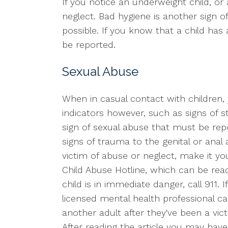
If you notice an underweight child, or 
neglect. Bad hygiene is another sign of 
possible. If you know that a child has
be reported.
Sexual Abuse
When in casual contact with children, y
indicators however, such as signs of stre
sign of sexual abuse that must be repo
signs of trauma to the genital or anal 
victim of abuse or neglect, make it you
Child Abuse Hotline, which can be re
child is in immediate danger, call 911
licensed mental health professional ca
another adult after they've been a vic
After reading the article you may hav