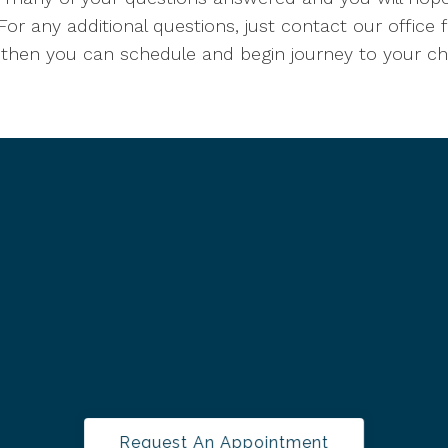
For any additional questions, just contact our office 
 then you can schedule and begin journey to your chil
Request An Appointment