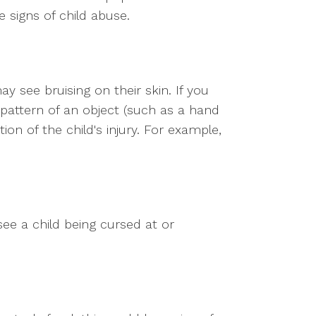
 signs of child abuse.
may see bruising on their skin. If you
e pattern of an object (such as a hand
ion of the child's injury. For example,
see a child being cursed at or