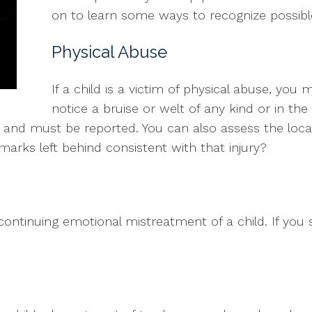
on to learn some ways to recognize possible
Physical Abuse
If a child is a victim of physical abuse, you 
notice a bruise or welt of any kind or in th
use and must be reported. You can also assess the locat
he marks left behind consistent with that injury?
ontinuing emotional mistreatment of a child. If you 