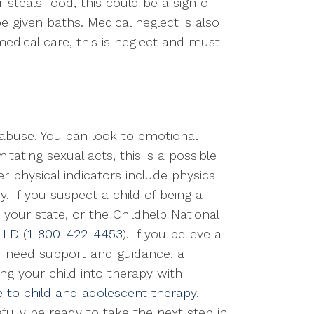
 steals food, this could be a sign of
be given baths. Medical neglect is also
medical care, this is neglect and must
l abuse. You can look to emotional
mitating sexual acts, this is a possible
 physical indicators include physical
y. If you suspect a child of being a
 your state, or the Childhelp National
ILD
(
1-800-422-4453
). If you believe a
and need support and guidance, a
ng your child into therapy with
e to child and adolescent therapy
.
ully be ready to take the next step in