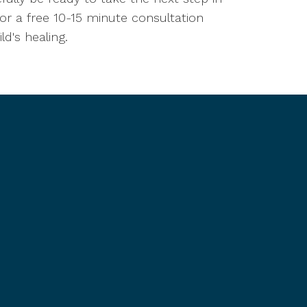
for a free 10-15 minute consultation
d's healing.