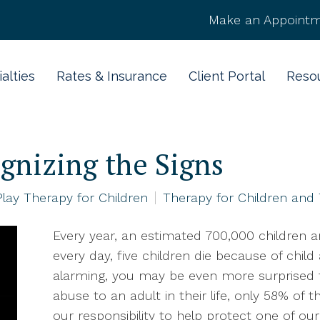
Make an Appointm
alties
Rates & Insurance
Client Portal
Reso
gnizing the Signs
Play Therapy for Children
Therapy for Children and
Every year, an estimated 700,000 children a
every day, five children die because of child
alarming, you may be even more surprised t
abuse to an adult in their life, only 58% of th
our responsibility to help protect one of o