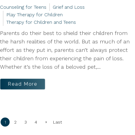
Counseling for Teens
Grief and Loss
Play Therapy for Children
Therapy for Children and Teens
Parents do their best to shield their children from
the harsh realities of the world. But as much of an
effort as they put in, parents can’t always protect
their children from experiencing the pain of loss.
Whether it’s the loss of a beloved pet,...
Read More
»
1
2
3
4
Last