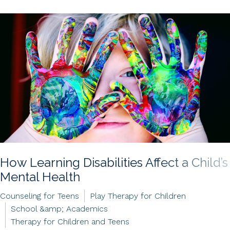
How Learning Disabilities Affect a Child’s
Mental Health
Counseling for Teens
Play Therapy for Children
School &amp; Academics
Therapy for Children and Teens