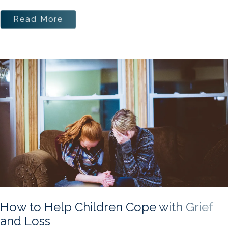
Read More
How to Help Children Cope with Grief
and Loss