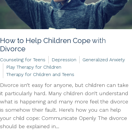
How to Help Children Cope with
Divorce
Counseling for Teens
Depression
Generalized Anxiety
Play Therapy for Children
Therapy for Children and Teens
Divorce isn’t easy for anyone, but children can take
it particularly hard. Many children don’t understand
what is happening and many more feel the divorce
is somehow their fault. Here’s how you can help
your child cope: Communicate Openly The divorce
should be explained in...