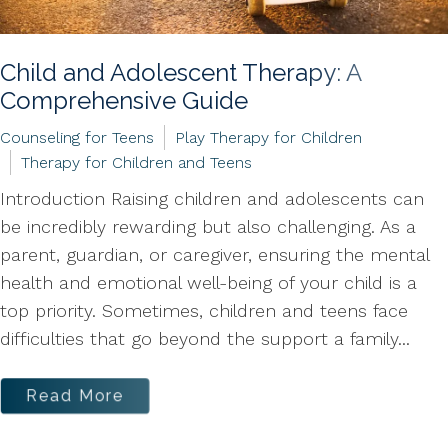
Child and Adolescent Therapy: A
Comprehensive Guide
Counseling for Teens
Play Therapy for Children
Therapy for Children and Teens
Introduction Raising children and adolescents can
be incredibly rewarding but also challenging. As a
parent, guardian, or caregiver, ensuring the mental
health and emotional well-being of your child is a
top priority. Sometimes, children and teens face
difficulties that go beyond the support a family...
Read More