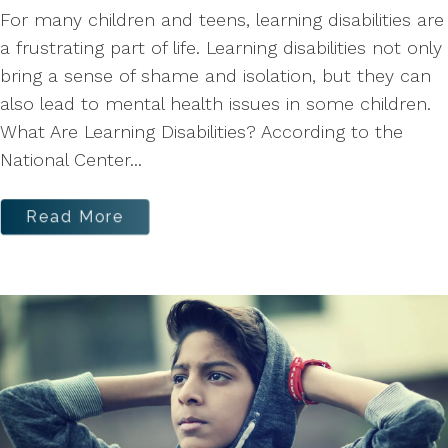
For many children and teens, learning disabilities are
a frustrating part of life. Learning disabilities not only
bring a sense of shame and isolation, but they can
also lead to mental health issues in some children.
What Are Learning Disabilities? According to the
National Center...
Read More