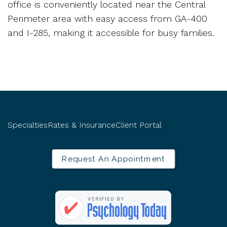
office is conveniently located near the Central
Perimeter area with easy access from GA-400
and I-285, making it accessible for busy families.
Specialties
Rates & Insurance
Client Portal
Request An Appointment