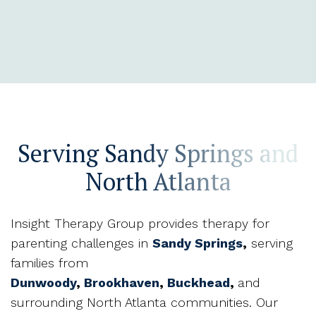
Serving Sandy Springs and
North Atlanta
Insight Therapy Group provides therapy for
parenting challenges in
Sandy Springs
,
serving
families from
Dunwoody
,
Brookhaven
,
Buckhead
,
and
surrounding North Atlanta communities. Our