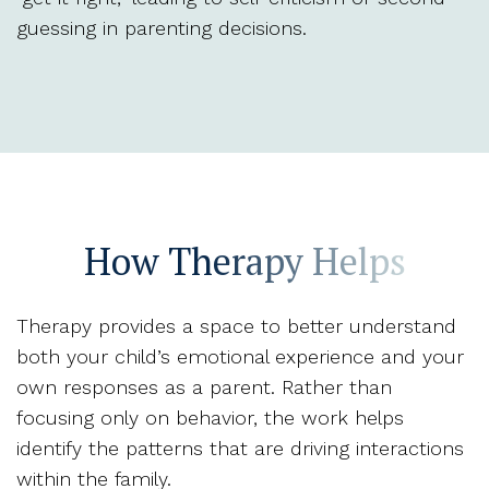
guessing in parenting decisions.
How Therapy Helps
Therapy provides a space to better understand
both your child’s emotional experience and your
own responses as a parent. Rather than
focusing only on behavior, the work helps
identify the patterns that are driving interactions
within the family.