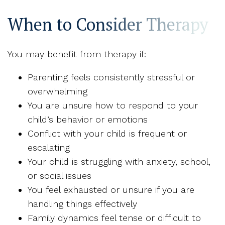
When to Consider Therapy
You may benefit from therapy if:
Parenting feels consistently stressful or
overwhelming
You are unsure how to respond to your
child’s behavior or emotions
Conflict with your child is frequent or
escalating
Your child is struggling with anxiety, school,
or social issues
You feel exhausted or unsure if you are
handling things effectively
Family dynamics feel tense or difficult to