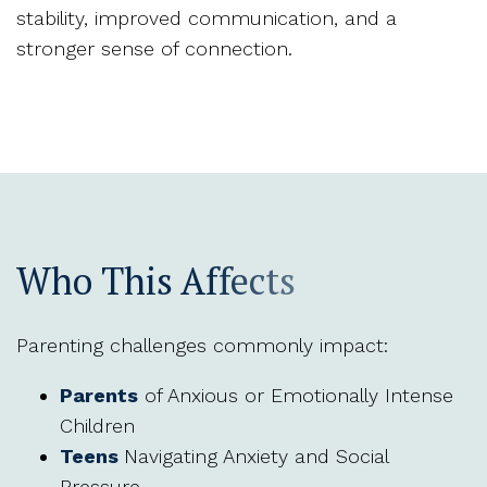
stability, improved communication, and a
stronger sense of connection.
Who This Affects
Parenting challenges commonly impact:
Parents
of Anxious or Emotionally Intense
Children
Teens
Navigating Anxiety and Social
Pressure