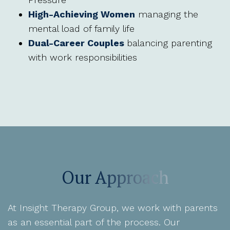
High-Achieving Women
managing the
mental load of family life
Dual-Career Couples
balancing parenting
with work responsibilities
Our Approach
At Insight Therapy Group, we work with parents
as an essential part of the process. Our