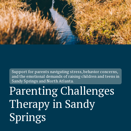
Support for parents navigating stress, behavior concerns,
and the emotional demands of raising children and teens in
Sandy Springs and North Atlanta.
Parenting Challenges
Therapy in Sandy
Springs