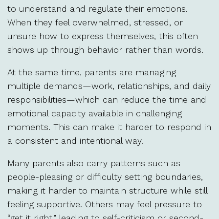
to understand and regulate their emotions.
When they feel overwhelmed, stressed, or
unsure how to express themselves, this often
shows up through behavior rather than words.
At the same time, parents are managing
multiple demands—work, relationships, and daily
responsibilities—which can reduce the time and
emotional capacity available in challenging
moments. This can make it harder to respond in
a consistent and intentional way.
Many parents also carry patterns such as
people-pleasing or difficulty setting boundaries,
making it harder to maintain structure while still
feeling supportive. Others may feel pressure to
“get it right,” leading to self-criticism or second-