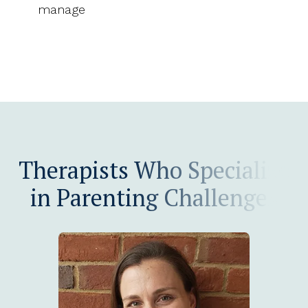
manage
Therapists Who Specialize
in Parenting Challenges