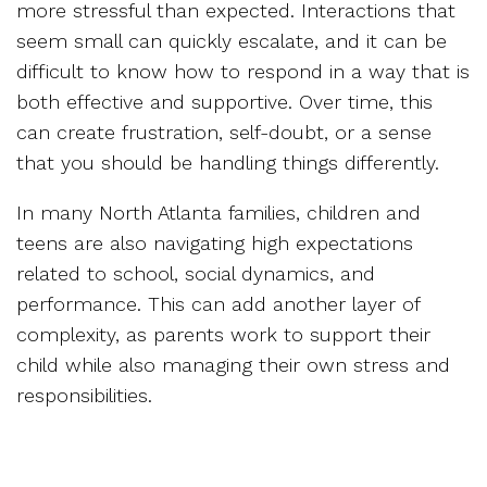
more stressful than expected. Interactions that
seem small can quickly escalate, and it can be
difficult to know how to respond in a way that is
both effective and supportive. Over time, this
can create frustration, self-doubt, or a sense
that you should be handling things differently.
In many North Atlanta families, children and
teens are also navigating high expectations
related to school, social dynamics, and
performance. This can add another layer of
complexity, as parents work to support their
child while also managing their own stress and
responsibilities.