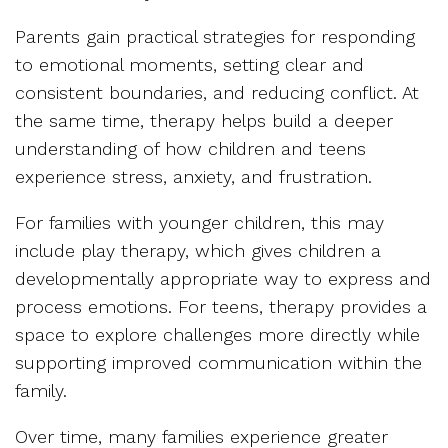
Parents gain practical strategies for responding
to emotional moments, setting clear and
consistent boundaries, and reducing conflict. At
the same time, therapy helps build a deeper
understanding of how children and teens
experience stress, anxiety, and frustration.
For families with younger children, this may
include play therapy, which gives children a
developmentally appropriate way to express and
process emotions. For teens, therapy provides a
space to explore challenges more directly while
supporting improved communication within the
family.
Over time, many families experience greater