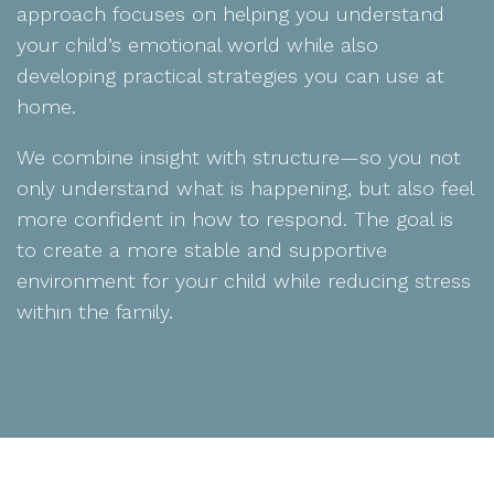
approach focuses on helping you understand
your child’s emotional world while also
developing practical strategies you can use at
home.
We combine insight with structure—so you not
only understand what is happening, but also feel
more confident in how to respond. The goal is
to create a more stable and supportive
environment for your child while reducing stress
within the family.