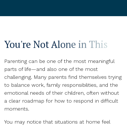
You're Not Alone in This
Parenting can be one of the most meaningful
parts of life—and also one of the most
challenging. Many parents find themselves trying
to balance work, family responsibilities, and the
emotional needs of their children, often without
a clear roadmap for how to respond in difficult
moments.
You may notice that situations at home feel