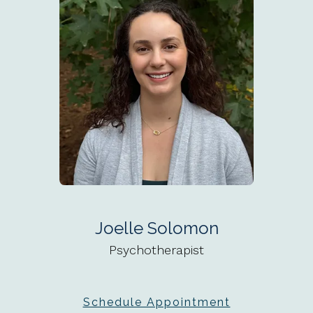
Joelle Solomon
Psychotherapist
Schedule Appointment