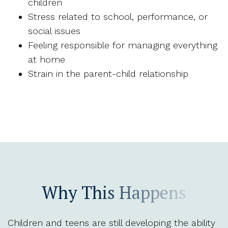
children
Stress related to school, performance, or
social issues
Feeling responsible for managing everything
at home
Strain in the parent-child relationship
Why This Happens
Children and teens are still developing the ability