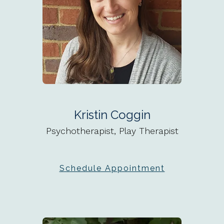
Kristin Coggin
Psychotherapist, Play Therapist
Schedule Appointment