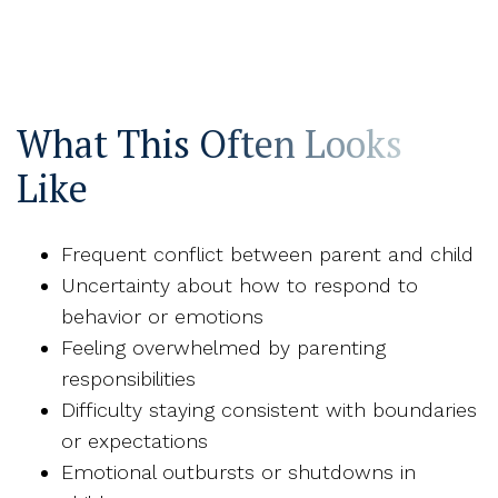
What This Often Looks
Like
Frequent conflict between parent and child
Uncertainty about how to respond to
behavior or emotions
Feeling overwhelmed by parenting
responsibilities
Difficulty staying consistent with boundaries
or expectations
Emotional outbursts or shutdowns in