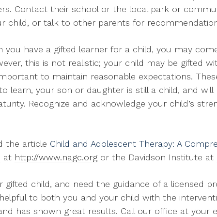
eers. Contact their school or the local park or commun
ur child, or talk to other parents for recommendation
you have a gifted learner for a child, you may come
er, this is not realistic; your child may be gifted w
’s important to maintain reasonable expectations. The
to learn, your son or daughter is still a child, and wi
maturity. Recognize and acknowledge your child’s stre
d the article
Child and Adolescent Therapy: A Compre
n
at
http://www.nagc.org
or the Davidson Institute at
r gifted child, and need the guidance of a licensed p
helpful to both you and your child with the intervent
nd has shown great results. Call our office at your e