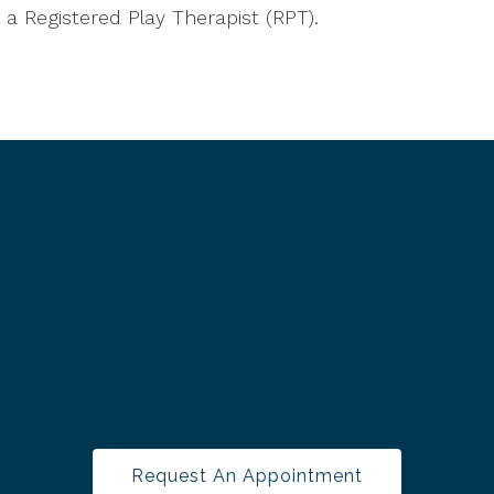
a Registered Play Therapist (RPT).
Request An Appointment