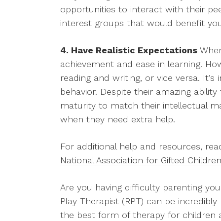
opportunities to interact with their p
interest groups that would benefit yo
4. Have Realistic Expectations
When 
achievement and ease in learning. Howev
reading and writing, or vice versa. It
behavior. Despite their amazing ability 
maturity to match their intellectual 
when they need extra help.
For additional help and resources, rea
National Association for Gifted Childre
Are you having difficulty parenting you
Play Therapist (RPT) can be incredibly 
the best form of therapy for children a