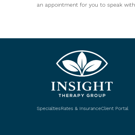
an appointment for you to speak with 
Specialties
Rates & Insurance
Client Portal