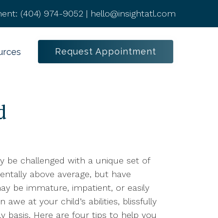
ent:
(404) 974-9052
|
hello@insightatl.com
Request Appointment
urces
d
may be challenged with a unique set of
entally above average, but have
 may be immature, impatient, or easily
awe at your child’s abilities, blissfully
ly basis. Here are four tips to help you