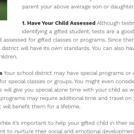
parent your above average son or daughter
1. Have Your Child Assessed
Although testi
identifying a gifted student, tests are a good
 assessed for gifted classes or programs. Since there
l district will have its own standards. You can also ha
ildren.
s
Your school district may have special programs or c
 for special classes or groups. You might even conside
 will give you special alone time with your child as 
 programs may require additional time and travel on yo
 will benefit them for a lifetime.
hile it’s important to help your gifted child in their
tant to nurture their social and emotional development