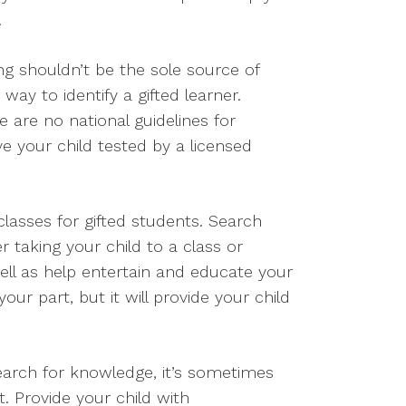
.
ng shouldn’t be the sole source of
 way to identify a gifted learner.
 are no national guidelines for
ve your child tested by a licensed
lasses for gifted students. Search
r taking your child to a class or
well as help entertain and educate your
ur part, but it will provide your child
 search for knowledge, it’s sometimes
. Provide your child with