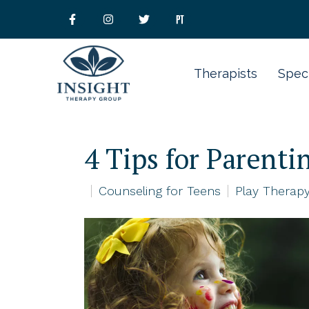
Therapists
Speci
4 Tips for Parent
Counseling for Teens
Play Therapy