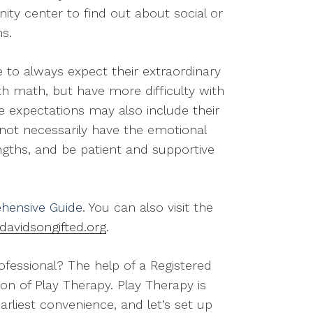
ity center to find out about social or
s.
 to always expect their extraordinary
ith math, but have more difficulty with
se expectations may also include their
ll not necessarily have the emotional
ngths, and be patient and supportive
hensive Guide
. You can also visit the
davidsongifted.org
.
rofessional? The help of a Registered
ion of Play Therapy. Play Therapy is
arliest convenience, and let’s set up