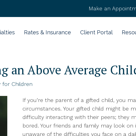
Make an Appointm
alties
Rates & Insurance
Client Portal
Reso
ing an Above Average Chil
 for Children
If you’re the parent of a gifted child, you 
circumstances. Your gifted child might be m
difficulty interacting with their peers; they
bored. Your friends and family may look on in 
unaware of the difficulties you face on a dai