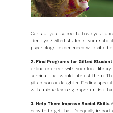
Contact your school to have your child
identifying gifted students, your schoo
psychologist experienced with gifted ch
2. Find Programs for Gifted Student
online or check with your local library
seminar that would interest them. This
gifted son or daughter. Finding special
with unique learning opportunities that
3. Help Them Improve Social Skills
W
easy to forget that it’s equally impor