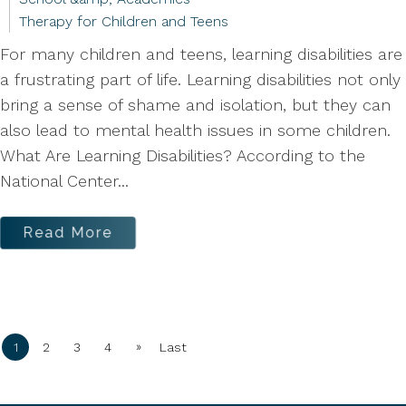
Therapy for Children and Teens
For many children and teens, learning disabilities are
a frustrating part of life. Learning disabilities not only
bring a sense of shame and isolation, but they can
also lead to mental health issues in some children.
What Are Learning Disabilities? According to the
National Center...
Read More
»
1
2
3
4
Last