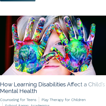
How Learning Disabilities Affect a Child’s
Mental Health
Counseling for Teens
Play Therapy for Children
School &amp; Academics