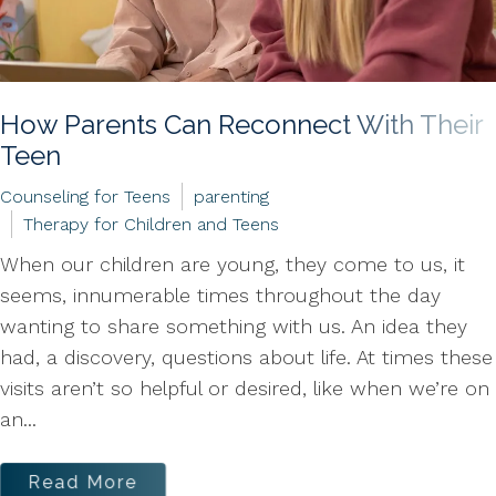
How Parents Can Reconnect With Their
Teen
Counseling for Teens
parenting
Therapy for Children and Teens
When our children are young, they come to us, it
seems, innumerable times throughout the day
wanting to share something with us. An idea they
had, a discovery, questions about life. At times these
visits aren’t so helpful or desired, like when we’re on
an...
Read More