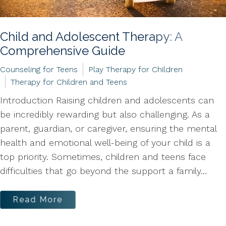
Child and Adolescent Therapy: A
Comprehensive Guide
Counseling for Teens
Play Therapy for Children
Therapy for Children and Teens
Introduction Raising children and adolescents can
be incredibly rewarding but also challenging. As a
parent, guardian, or caregiver, ensuring the mental
health and emotional well-being of your child is a
top priority. Sometimes, children and teens face
difficulties that go beyond the support a family...
Read More