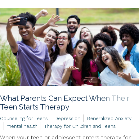
What Parents Can Expect When Their
Teen Starts Therapy
Counseling for Teens
Depression
Generalized Anxiety
mental health
Therapy for Children and Teens
When your teen or adolescent enters therapy for