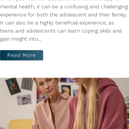
mental health, it can be a confusing and challenging
experience for both the adolescent and their family.
It can also be a highly beneficial experience, as
teens and adolescents can learn coping skills and
gain insight into...
Read More