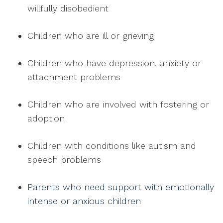
willfully disobedient
Children who are ill or grieving
Children who have depression, anxiety or
attachment problems
Children who are involved with fostering or
adoption
Children with conditions like autism and
speech problems
Parents who need support with emotionally
intense or anxious children