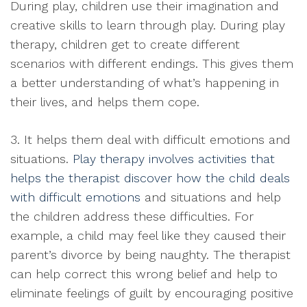
During play, children use their imagination and
creative skills to learn through play. During play
therapy, children get to create different
scenarios with different endings. This gives them
a better understanding of what’s happening in
their lives, and helps them cope.
3. It helps them deal with difficult emotions and
situations.
Play therapy involves activities that
helps the therapist discover how the child deals
with difficult emotions
and situations and help
the children address these difficulties. For
example, a child may feel like they caused their
parent’s divorce by being naughty. The therapist
can help correct this wrong belief and help to
eliminate feelings of guilt by encouraging positive