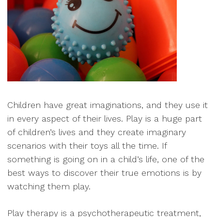
Children have great imaginations, and they use it
in every aspect of their lives. Play is a huge part
of children’s lives and they create imaginary
scenarios with their toys all the time. If
something is going on in a child’s life, one of the
best ways to discover their true emotions is by
watching them play.
Play therapy is a psychotherapeutic treatment,