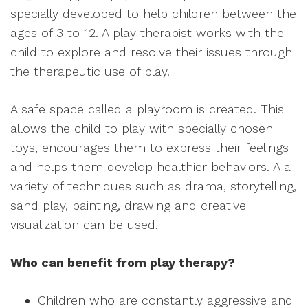
specially developed to help children between the
ages of 3 to 12. A play therapist works with the
child to explore and resolve their issues through
the therapeutic use of play.
A safe space called a playroom is created. This
allows the child to play with specially chosen
toys, encourages them to express their feelings
and helps them develop healthier behaviors. A a
variety of techniques such as drama, storytelling,
sand play, painting, drawing and creative
visualization can be used.
Who can benefit from play therapy?
Children who are constantly aggressive and