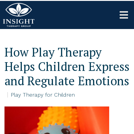
How Play Therapy
Helps Children Express
and Regulate Emotions
Play Therapy for Children