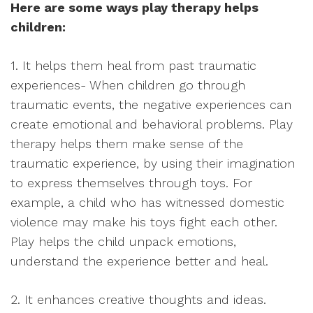
Here are some ways play therapy helps
children:
1. It helps them heal from past traumatic
experiences- When children go through
traumatic events, the negative experiences can
create emotional and behavioral problems. Play
therapy helps them make sense of the
traumatic experience, by using their imagination
to express themselves through toys. For
example, a child who has witnessed domestic
violence may make his toys fight each other.
Play helps the child unpack emotions,
understand the experience better and heal.
2. It enhances creative thoughts and ideas.