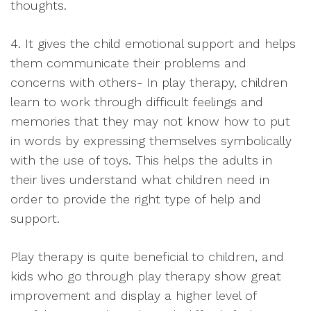
thoughts.
4. It gives the child emotional support and helps
them communicate their problems and
concerns with others- In play therapy, children
learn to work through difficult feelings and
memories that they may not know how to put
in words by expressing themselves symbolically
with the use of toys. This helps the adults in
their lives understand what children need in
order to provide the right type of help and
support.
Play therapy is quite beneficial to children, and
kids who go through play therapy show great
improvement and display a higher level of