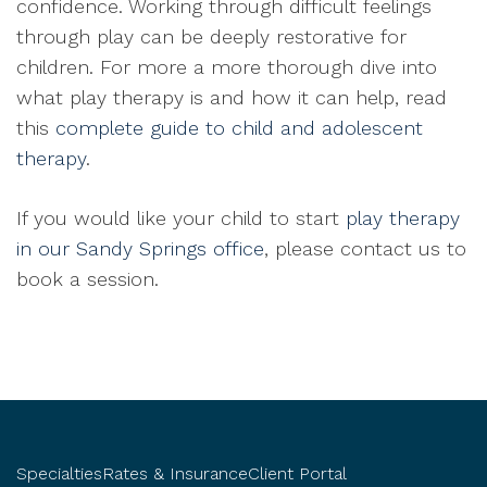
confidence. Working through difficult feelings
through play can be deeply restorative for
children. For more a more thorough dive into
what play therapy is and how it can help, read
this
complete guide to child and adolescent
therapy
.
If you would like your child to start
play therapy
in our Sandy Springs office
, please contact us to
book a session.
Specialties
Rates & Insurance
Client Portal