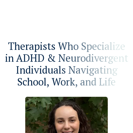
Therapists Who Specialize
in ADHD & Neurodivergent
Individuals Navigating
School, Work, and Life