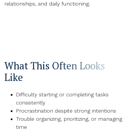
relationships, and daily functioning.
What This Often Looks
Like
Difficulty starting or completing tasks
consistently
Procrastination despite strong intentions
Trouble organizing, prioritizing, or managing
time