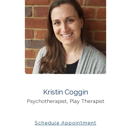
Kristin Coggin
Psychotherapist, Play Therapist
Schedule Appointment