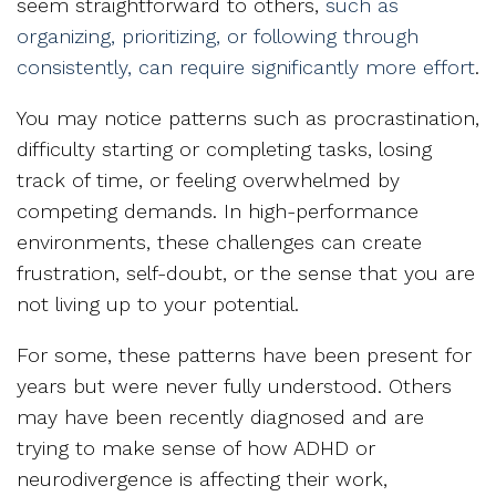
seem straightforward to others,
such as
organizing, prioritizing, or following through
consistently, can require significantly more effort
.
You may notice patterns such as procrastination,
difficulty starting or completing tasks, losing
track of time, or feeling overwhelmed by
competing demands. In high-performance
environments, these challenges can create
frustration, self-doubt, or the sense that you are
not living up to your potential.
For some, these patterns have been present for
years but were never fully understood. Others
may have been recently diagnosed and are
trying to make sense of how ADHD or
neurodivergence is affecting their work,