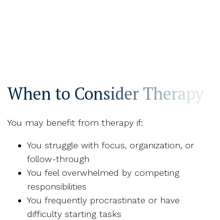
When to Consider Therapy
You may benefit from therapy if:
You struggle with focus, organization, or
follow-through
You feel overwhelmed by competing
responsibilities
You frequently procrastinate or have
difficulty starting tasks