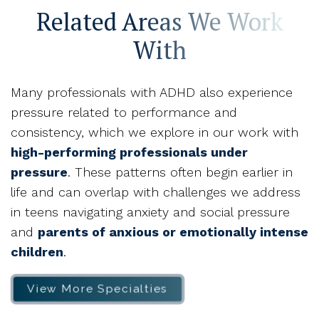
Related Areas We Work
With
Many professionals with ADHD also experience
pressure related to performance and
consistency, which we explore in our work with
high-performing professionals under
pressure
. These patterns often begin earlier in
life and can overlap with challenges we address
in teens navigating anxiety and social pressure
and
parents of anxious or emotionally intense
children
.
View More Specialties