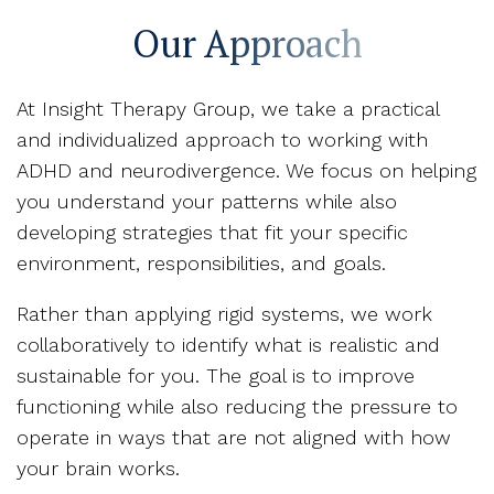
Our Approach
At Insight Therapy Group, we take a practical
and individualized approach to working with
ADHD and neurodivergence. We focus on helping
you understand your patterns while also
developing strategies that fit your specific
environment, responsibilities, and goals.
Rather than applying rigid systems, we work
collaboratively to identify what is realistic and
sustainable for you. The goal is to improve
functioning while also reducing the pressure to
operate in ways that are not aligned with how
your brain works.