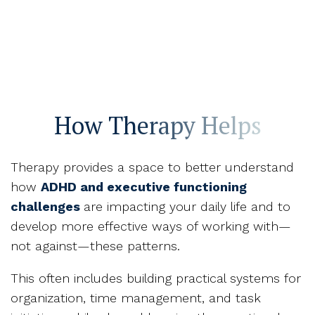
How Therapy Helps
Therapy provides a space to better understand
how
ADHD and executive functioning
challenges
are impacting your daily life and to
develop more effective ways of working with—
not against—these patterns.
This often includes building practical systems for
organization, time management, and task