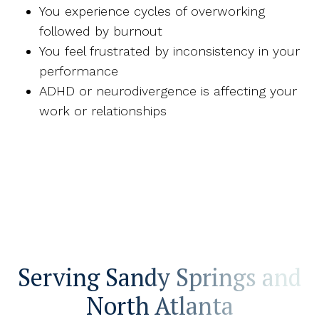
You experience cycles of overworking
followed by burnout
You feel frustrated by inconsistency in your
performance
ADHD or neurodivergence is affecting your
work or relationships
Serving Sandy Springs and
North Atlanta