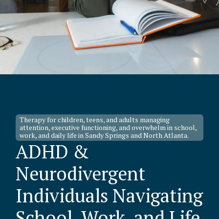
Therapy for children, teens, and adults managing
attention, executive functioning, and overwhelm in school,
work, and daily life in Sandy Springs and North Atlanta.
ADHD &
Neurodivergent
Individuals Navigating
School, Work, and Life