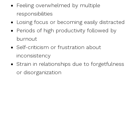
Feeling overwhelmed by multiple
responsibilities
Losing focus or becoming easily distracted
Periods of high productivity followed by
burnout
Self-criticism or frustration about
inconsistency
Strain in relationships due to forgetfulness
or disorganization