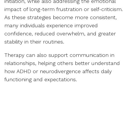
initiation, while also addressing the emotional
impact of long-term frustration or self-criticism.
As these strategies become more consistent,
many individuals experience improved
confidence, reduced overwhelm, and greater
stability in their routines.
Therapy can also support communication in
relationships, helping others better understand
how ADHD or neurodivergence affects daily
functioning and expectations.