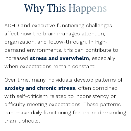
Why This Happens
ADHD and executive functioning challenges
affect how the brain manages attention,
organization, and follow-through. In high-
demand environments, this can contribute to
increased
stress and overwhelm
, especially
when expectations remain constant.
Over time, many individuals develop patterns of
anxiety and chronic stress
, often combined
with self-criticism related to inconsistency or
difficulty meeting expectations. These patterns
can make daily functioning feel more demanding
than it should.