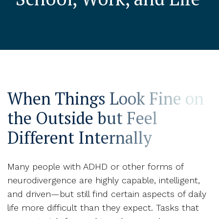
When Things Look Fine on
the Outside but Feel
Different Internally
Many people with ADHD or other forms of
neurodivergence are highly capable, intelligent,
and driven—but still find certain aspects of daily
life more difficult than they expect. Tasks that