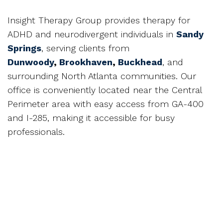
Insight Therapy Group provides therapy for
ADHD and neurodivergent individuals in
Sandy
Springs
, serving clients from
Dunwoody
,
Brookhaven
,
Buckhead
, and
surrounding North Atlanta communities. Our
office is conveniently located near the Central
Perimeter area with easy access from GA-400
and I-285, making it accessible for busy
professionals.