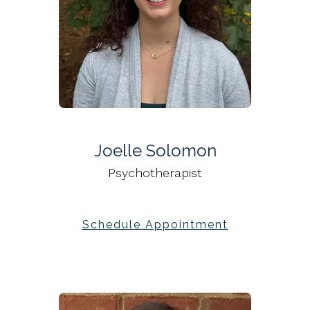
Joelle Solomon
Psychotherapist
Schedule Appointment