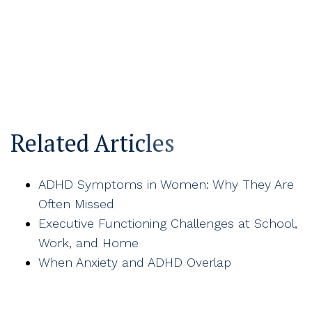
Related Articles
ADHD Symptoms in Women: Why They Are
Often Missed
Executive Functioning Challenges at School,
Work, and Home
When Anxiety and ADHD Overlap