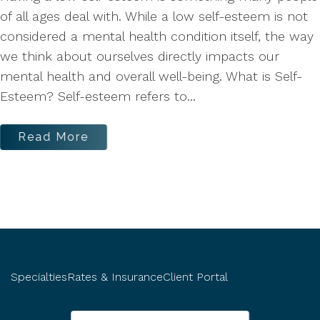
of all ages deal with. While a low self-esteem is not
considered a mental health condition itself, the way
we think about ourselves directly impacts our
mental health and overall well-being. What is Self-
Esteem? Self-esteem refers to...
Read More
Specialties
Rates & Insurance
Client Portal