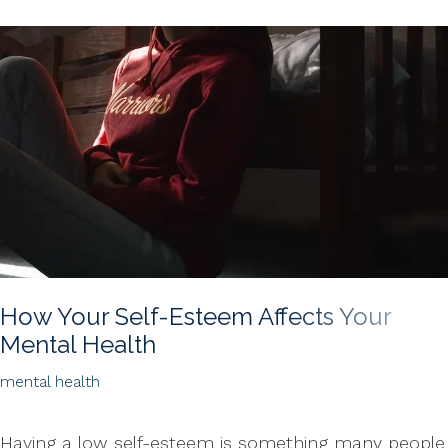
How Your Self-Esteem Affects Your
Mental Health
mental health
Having a low self-esteem is something many people