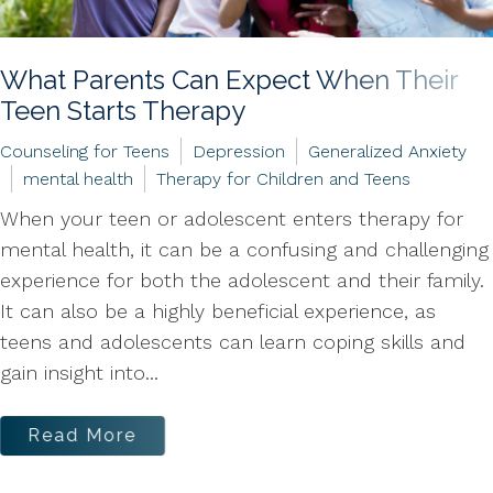
What Parents Can Expect When Their
Teen Starts Therapy
Counseling for Teens
Depression
Generalized Anxiety
mental health
Therapy for Children and Teens
When your teen or adolescent enters therapy for
mental health, it can be a confusing and challenging
experience for both the adolescent and their family.
It can also be a highly beneficial experience, as
teens and adolescents can learn coping skills and
gain insight into...
Read More