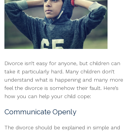
Divorce isn’t easy for anyone, but children can
take it particularly hard. Many children don’t
understand what is happening and many more
feel the divorce is somehow their fault. Here’s
how you can help your child cope:
Communicate Openly
The divorce should be explained in simple and