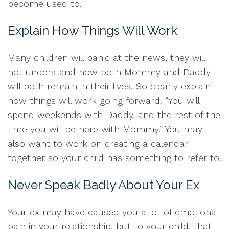
become used to.
Explain How Things Will Work
Many children will panic at the news, they will
not understand how both Mommy and Daddy
will both remain in their lives. So clearly explain
how things will work going forward. “You will
spend weekends with Daddy, and the rest of the
time you will be here with Mommy.” You may
also want to work on creating a calendar
together so your child has something to refer to.
Never Speak Badly About Your Ex
Your ex may have caused you a lot of emotional
pain in your relationship, but to your child, that