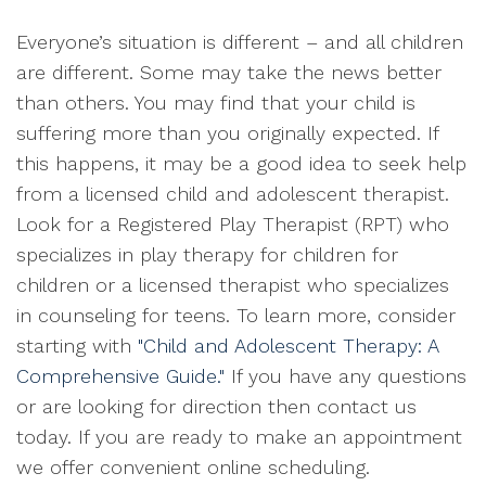
Everyone’s situation is different – and all children
are different. Some may take the news better
than others. You may find that your child is
suffering more than you originally expected. If
this happens, it may be a good idea to seek help
from a licensed child and adolescent therapist.
Look for a Registered Play Therapist (RPT) who
specializes in play therapy for children for
children or a licensed therapist who specializes
in counseling for teens. To learn more, consider
starting with
"Child and Adolescent Therapy: A
Comprehensive Guide."
If you have any questions
or are looking for direction then contact us
today. If you are ready to make an appointment
we offer convenient online scheduling.