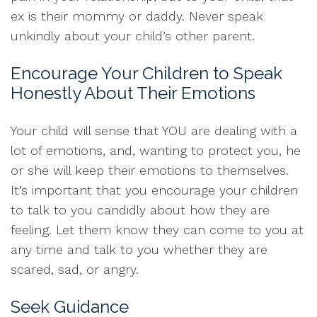
ex is their mommy or daddy. Never speak
unkindly about your child’s other parent.
Encourage Your Children to Speak
Honestly About Their Emotions
Your child will sense that YOU are dealing with a
lot of emotions, and, wanting to protect you, he
or she will keep their emotions to themselves.
It’s important that you encourage your children
to talk to you candidly about how they are
feeling. Let them know they can come to you at
any time and talk to you whether they are
scared, sad, or angry.
Seek Guidance