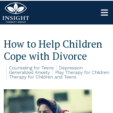
How to Help Children
Cope with Divorce
Counseling for Teens
Depression
Generalized Anxiety
Play Therapy for Children
Therapy for Children and Teens