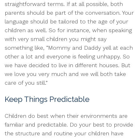
straightforward terms. If at all possible, both
parents should be part of the conversation. Your
language should be tailored to the age of your
children as well. So for instance, when speaking
with very small children you might say
something like, “Mommy and Daddy yell at each
other a lot and everyone is feeling unhappy. So
we have decided to live in different houses. But
we love you very much and we will both take
care of you still.”
Keep Things Predictable
Children do best when their environments are
familiar and predictable. Do your best to provide
the structure and routine your children have