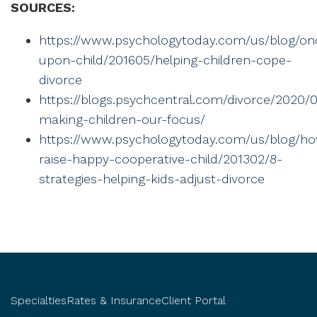
SOURCES:
https://www.psychologytoday.com/us/blog/on
upon-child/201605/helping-children-cope-
divorce
https://blogs.psychcentral.com/divorce/2020/0
making-children-our-focus/
https://www.psychologytoday.com/us/blog/h
raise-happy-cooperative-child/201302/8-
strategies-helping-kids-adjust-divorce
Specialties
Rates & Insurance
Client Portal