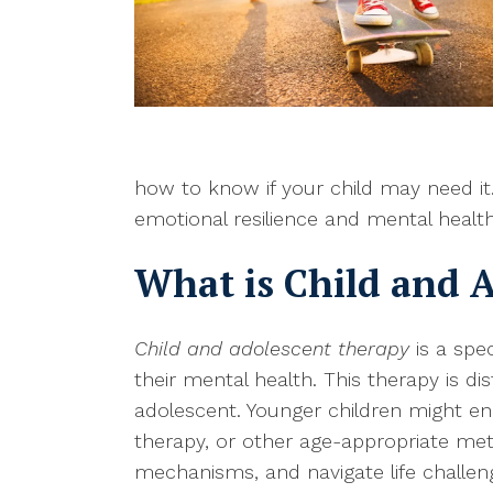
how to know if your child may need it
emotional resilience and mental health
What is Child and 
Child and adolescent therapy
is a spec
their mental health. This therapy is di
adolescent. Younger children might e
therapy, or other age-appropriate me
mechanisms, and navigate life challeng