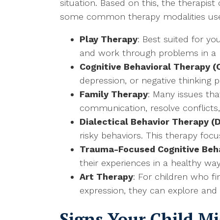
situation. Based on this, the therapis
some common therapy modalities used
Play Therapy
: Best suited for y
and work through problems in a 
Cognitive Behavioral Therapy (
depression, or negative thinking 
Family Therapy
: Many issues tha
communication, resolve conflicts
Dialectical Behavior Therapy (
risky behaviors. This therapy foc
Trauma-Focused Cognitive Beh
their experiences in a healthy w
Art Therapy
: For children who fi
expression, they can explore and
Signs Your Child M