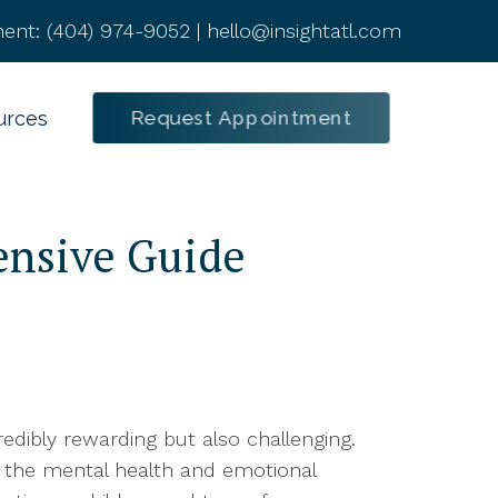
ent:
(404) 974-9052
|
hello@insightatl.com
Request Appointment
urces
ensive Guide
edibly rewarding but also challenging.
ng the mental health and emotional