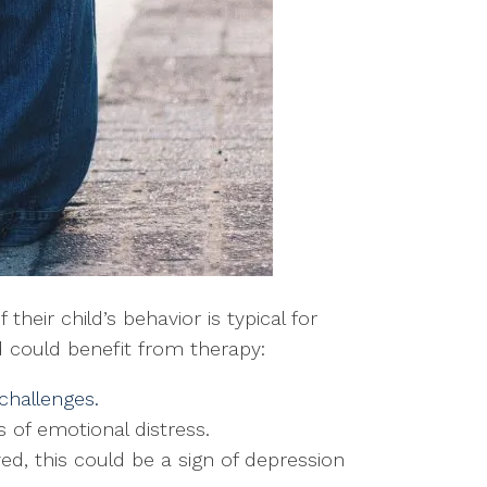
heir child’s behavior is typical for
ld could benefit from therapy:
 challenges.
s of emotional distress.
joyed, this could be a sign of depression