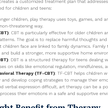
t creates a customized treatment plan that addresses 
 for children and teens:
ounger children, play therapy uses toys, games, and a
non-threatening way.
CBT)
: CBT is particularly effective for older children
patterns. The goal is to replace harmful thoughts and
t children face are linked to family dynamics. Family
, and build a stronger, more supportive home envir
DBT)
: DBT is a structured therapy for teens dealing w
uses on skills like emotional regulation, mindfulness
avioral Therapy (TF-CBT)
: TF-CBT helps children 
ay and develop coping strategies to manage their emo
nd verbal expression difficult, art therapy can be a p
 process their emotions in a safe and supportive env
ight Benefit from Therapy