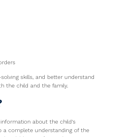
orders
solving skills, and better understand
h the child and the family.
?
information about the child's
op a complete understanding of the