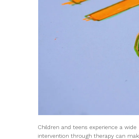
Children and teens experience a wide r
intervention through therapy can mak