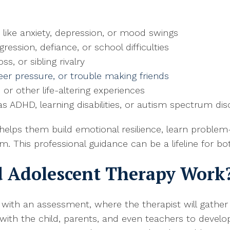
 like anxiety, depression, or mood swings
ession, defiance, or school difficulties
ss, or sibling rivalry
 peer pressure, or trouble making friends
, or other life-altering experiences
s ADHD, learning disabilities, or autism spectrum dis
elps them build emotional resilience, learn problem-
This professional guidance can be a lifeline for bot
d Adolescent Therapy Work
 with an assessment, where the therapist will gather 
 with the child, parents, and even teachers to devel