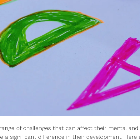
ange of challenges that can affect their mental and 
e a significant difference in their development. H