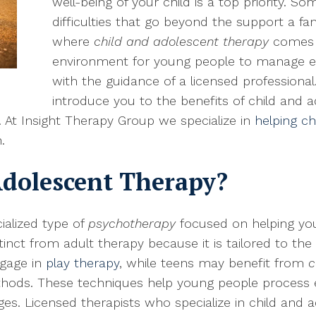
well-being of your child is a top priority. S
difficulties that go beyond the support a fam
where
child and adolescent therapy
comes i
environment for young people to manage em
with the guidance of a licensed professional
introduce you to the benefits of child and 
. At Insight Therapy Group we specialize in
helping ch
.
Adolescent Therapy?
ialized type of
psychotherapy
focused on helping y
stinct from adult therapy because it is tailored to th
ngage in
play therapy
, while teens may benefit from
c
thods. These techniques help young people process 
es. Licensed therapists who specialize in child and 