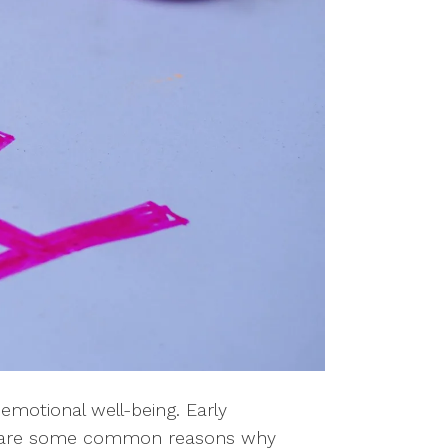
emotional well-being. Early
ere are some common reasons why