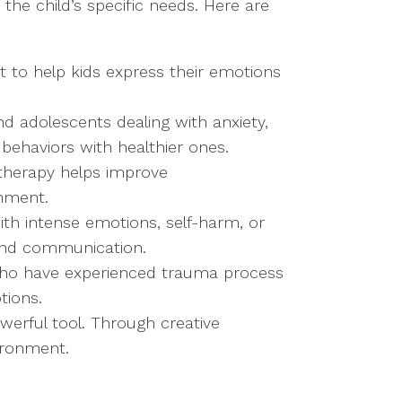
the child’s specific needs. Here are
rt to help kids express their emotions
 and adolescents dealing with anxiety,
 behaviors with healthier ones.
 therapy helps improve
onment.
ith intense emotions, self-harm, or
, and communication.
who have experienced trauma process
tions.
owerful tool. Through creative
ironment.