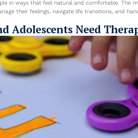
 in ways that feel natural and comfortable. The mai
age their feelings, navigate life transitions, and ha
nd Adolescents Need Thera