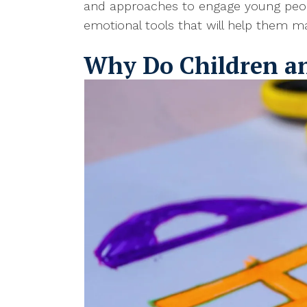
and approaches to engage young people
emotional tools that will help them man
Why Do Children a