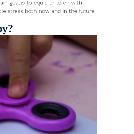
n goal is to equip children with
ndle stress both now and in the future.
py?