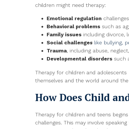
children might need therapy:
Emotional regulation
challenges
Behavioral problems
such as aggr
Family issues
including divorce, lo
Social challenge
s
like bullying,
Trauma
, including abuse, neglect
Developmental disorders
such a
Therapy for children and adolescents h
themselves and the world around them. 
How Does Child an
Therapy for children and teens begins
challenges. This may involve speaking