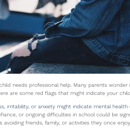
hild needs professional help. Many parents wonder if t
 Here are some red flags that might indicate your chi
s, irritability, or anxiety might indicate mental health
efiance, or ongoing difficulties in school could be sign
 is avoiding friends, family, or activities they once en