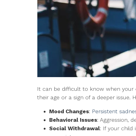
It can be difficult to know when your c
their age or a sign of a deeper issue.
Mood Changes
:
Persistent sadnes
Behavioral Issues
: Aggression, d
Social Withdrawal
: If your child