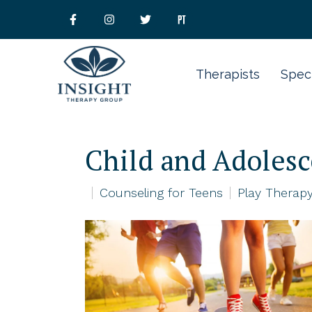
Therapists
Speci
Child and Adoles
Counseling for Teens
Play Therapy