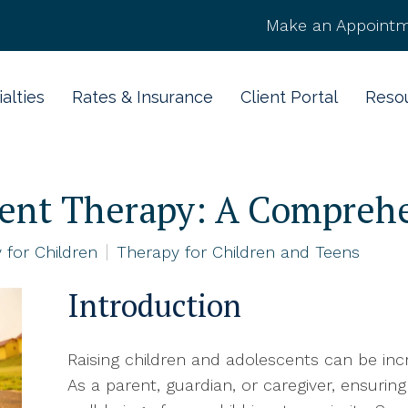
Make an Appointm
alties
Rates & Insurance
Client Portal
Reso
cent Therapy: A Compreh
 for Children
Therapy for Children and Teens
Introduction
Raising children and adolescents can be incr
As a parent, guardian, or caregiver, ensuri